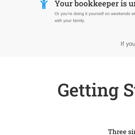
Your bookkeeper is 

Or you’re doing it yourself on weekends w
with your family.
If yo
Getting S
Three si