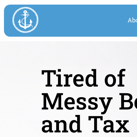
Ab
Tired of
Messy B
and Tax