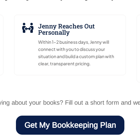
Jenny Reaches Out

Personally
Within 1-2 business days, Jenny will
connect with you to discuss your
situation and build a custom plan with
clear, transparent pricing.
ing about your books? Fill out a short form and we’l
Get My Bookkeeping Plan