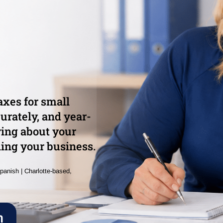
xes for small
urately, and year-
ying about your
ing your business.
panish | Charlotte-based,
n