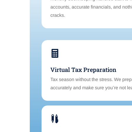
accounts, accurate financials, and nothi
cracks.

Virtual Tax Preparation
Tax season without the stress. We prep
accurately and make sure you’re not le
