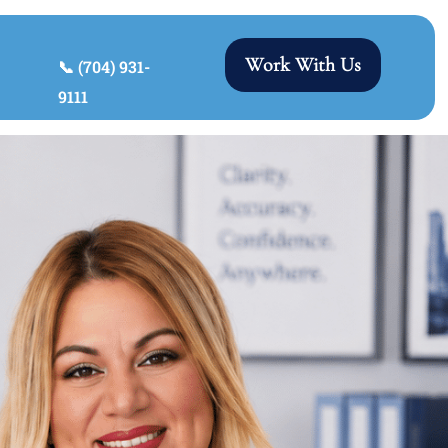
Work With Us
📞 (704) 931-
9111