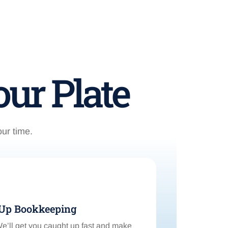
ur Plate
our time.
-Up Bookkeeping
’ll get you caught up fast and make