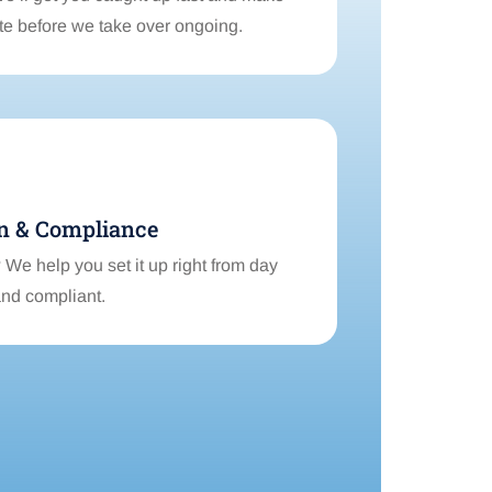
ate before we take over ongoing.
n & Compliance
We help you set it up right from day
and compliant.