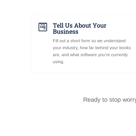
Tell Us About Your

Business
Fill out a short form so we understand
your industry, how far behind your books
are, and what software you’re currently
using.
Ready to stop worry