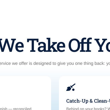
e Take Off Yo
rvice we offer is designed to give you one thing back: y

Catch-Up & Clean
inish — reconciled
Behind on your books? We