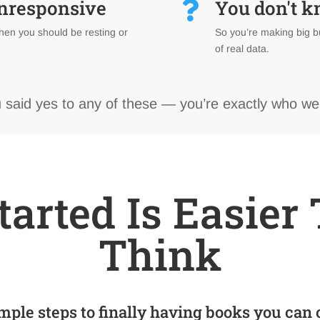
unresponsive
You don't 

hen you should be resting or
So you’re making big b
of real data.
u said yes to any of these — you’re exactly who we
tarted Is Easie
Think
mple steps to finally having books you can 