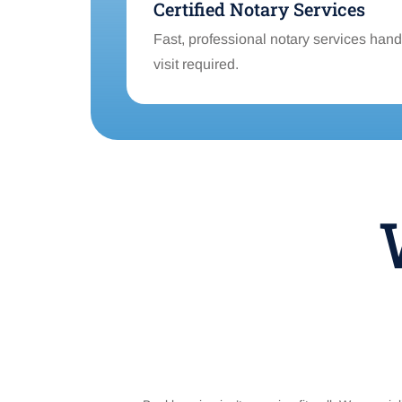
Certified Notary Services
Fast, professional notary services handl
visit required.