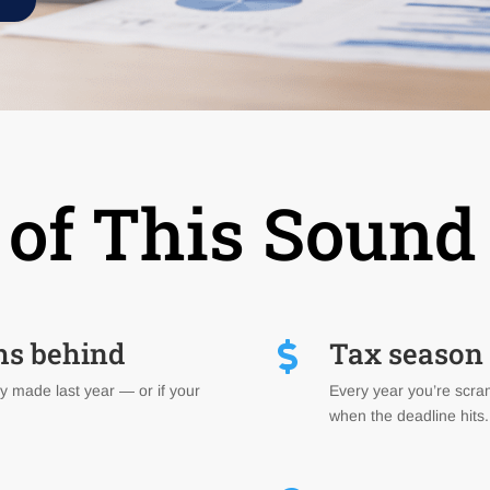
of This Sound
hs behind
Tax season f

y made last year — or if your
Every year you’re scram
when the deadline hits.