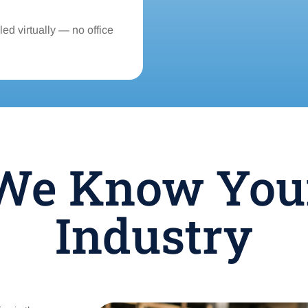
ed virtually — no office
We Know You
Industry