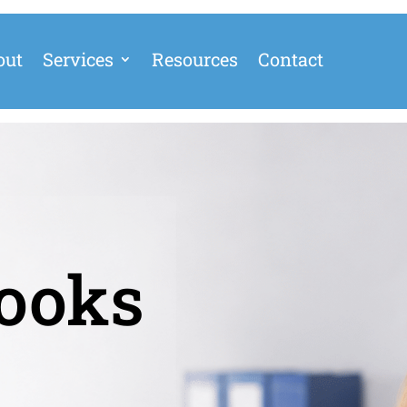
out
Services
Resources
Contact
ooks