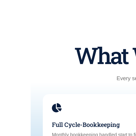
What W
Every se

Full Cycle-Bookkeeping
Monthly bookkeeping handled start to f