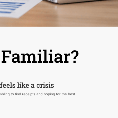
 Familiar?
eels like a crisis
bling to find receipts and hoping for the best