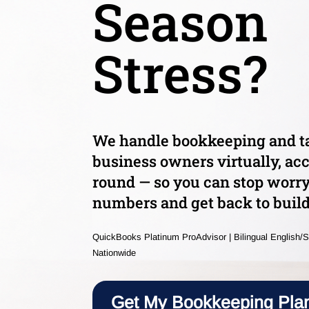
Season
Stress?
We handle bookkeeping and ta
business owners virtually, acc
round — so you can stop worr
numbers and get back to build
QuickBooks Platinum ProAdvisor | Bilingual English/S
Nationwide
Get My Bookkeeping Pla