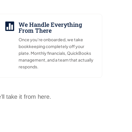
We Handle Everything

From There
Once you’re onboarded, we take
bookkeeping completely off your
plate. Monthly financials, QuickBooks
management, and a team that actually
responds.
l take it from here.