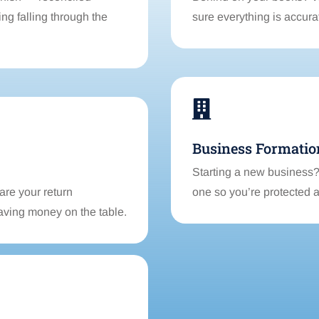
ng falling through the
sure everything is accur

Business Formatio
Starting a new business? 
are your return
one so you’re protected 
aving money on the table.