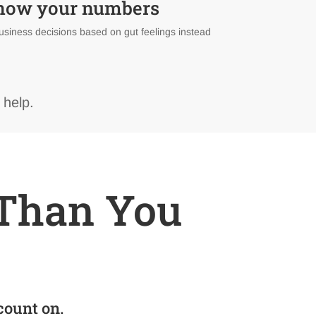
know your numbers
usiness decisions based on gut feelings instead
 help.
r Than You
count on.