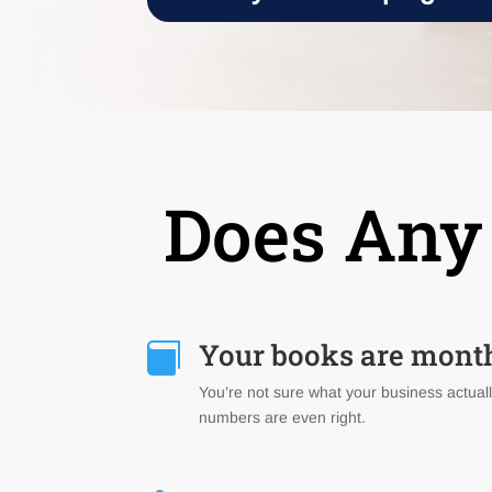
Does Any 
Your books are mont

You’re not sure what your business actuall
numbers are even right.