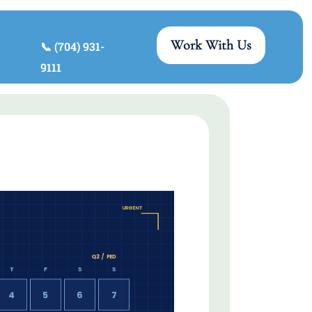
Work With Us
📞 (704) 931-
9111