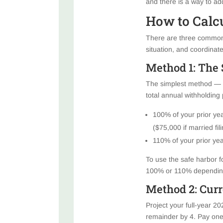
and there is a way to ad
How to Calc
There are three common 
situation, and coordinate
Method 1: The 
The simplest method — a
total annual withholding
100% of your prior yea
($75,000 if married fil
110% of your prior year
To use the safe harbor fo
100% or 110% depending 
Method 2: Curr
Project your full-year 20
remainder by 4. Pay one-