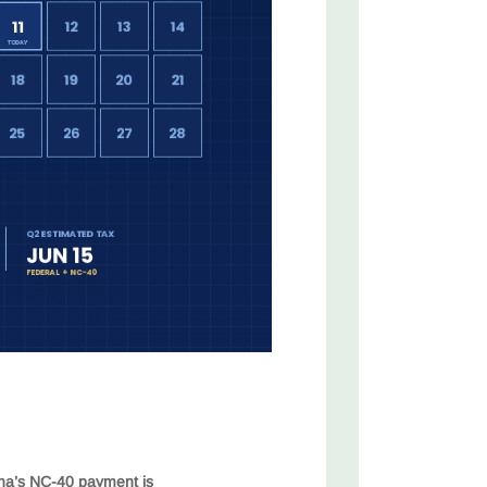
ina’s NC-40 payment is