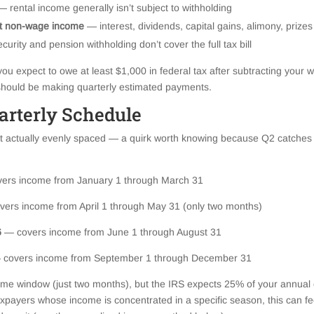
 rental income generally isn’t subject to withholding
nt non-wage income
— interest, dividends, capital gains, alimony, prizes
curity and pension withholding don’t cover the full tax bill
you expect to owe at least $1,000 in federal tax after subtracting your 
 should be making quarterly estimated payments.
arterly Schedule
t actually evenly spaced — a quirk worth knowing because Q2 catches a 
ers income from January 1 through March 31
vers income from April 1 through May 31 (only two months)
6
— covers income from June 1 through August 31
 covers income from September 1 through December 31
me window (just two months), but the IRS expects 25% of your annual es
axpayers whose income is concentrated in a specific season, this can fe