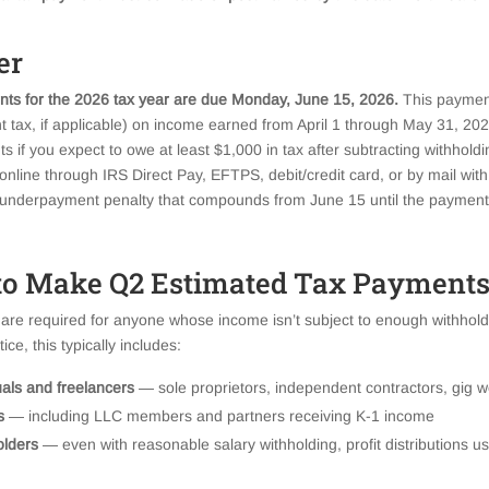
er
ts for the 2026 tax year are due Monday, June 15, 2026.
This paymen
 tax, if applicable) on income earned from April 1 through May 31, 202
if you expect to owe at least $1,000 in tax after subtracting withholdi
line through IRS Direct Pay, EFTPS, debit/credit card, or by mail wi
n underpayment penalty that compounds from June 15 until the payment
o Make Q2 Estimated Tax Payments
re required for anyone whose income isn’t subject to enough withholdi
ce, this typically includes:
uals and freelancers
— sole proprietors, independent contractors, gig w
s
— including LLC members and partners receiving K-1 income
olders
— even with reasonable salary withholding, profit distributions us