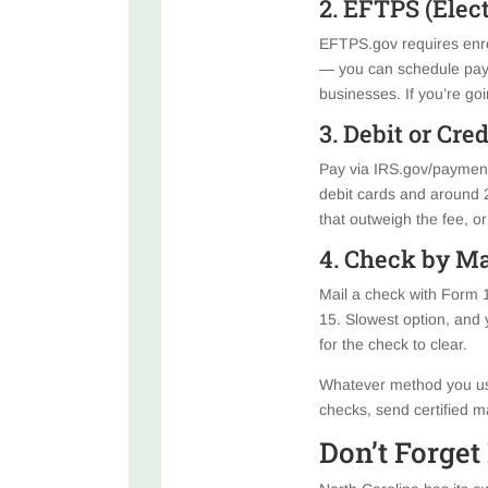
2. EFTPS (Elec
EFTPS.gov requires enro
— you can schedule paym
businesses. If you’re go
3. Debit or Cre
Pay via IRS.gov/payments
debit cards and around 2%
that outweigh the fee, or
4. Check by Ma
Mail a check with Form 
15. Slowest option, and y
for the check to clear.
Whatever method you use
checks, send certified m
Don’t Forget