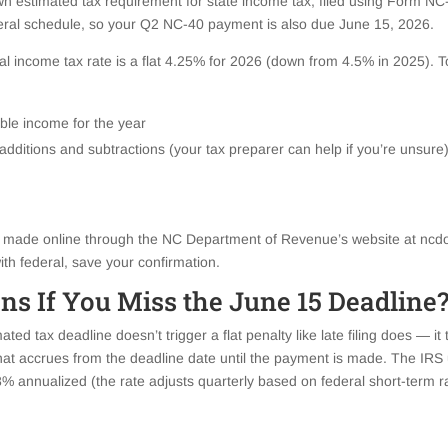
wn estimated tax requirement for state income tax, filed using Form NC
deral schedule, so your Q2 NC-40 payment is also due June 15, 2026.
ual income tax rate is a flat 4.25% for 2026 (down from 4.5% in 2025). T
ble income for the year
 additions and subtractions (your tax preparer can help if you’re unsure
ade online through the NC Department of Revenue’s website at ncdor.
th federal, save your confirmation.
s If You Miss the June 15 Deadline
ted tax deadline doesn’t trigger a flat penalty like late filing does — it 
at accrues from the deadline date until the payment is made. The IR
8% annualized (the rate adjusts quarterly based on federal short-term r