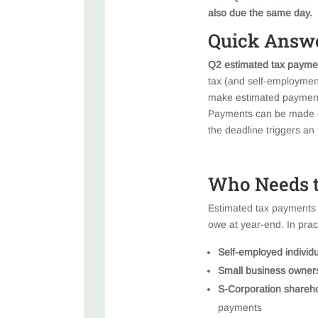
also due the same day.
Quick Answ
Q2 estimated tax paymen
tax (and self-employment
make estimated payments 
Payments can be made on
the deadline triggers a
Who Needs t
Estimated tax payments a
owe at year-end. In practi
Self-employed individ
Small business owner
S-Corporation shareh
payments