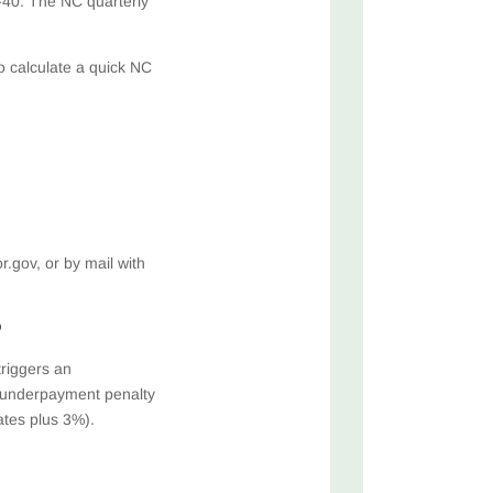
-40. The NC quarterly
o calculate a quick NC
)
gov, or by mail with
?
triggers an
S underpayment penalty
ates plus 3%).