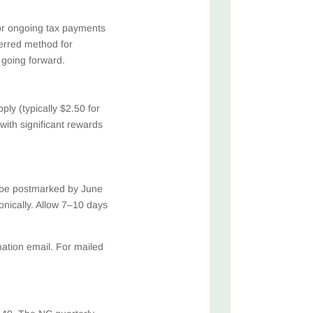
for ongoing tax payments
erred method for
 going forward.
ly (typically $2.50 for
 with significant rewards
 be postmarked by June
onically. Allow 7–10 days
ation email. For mailed