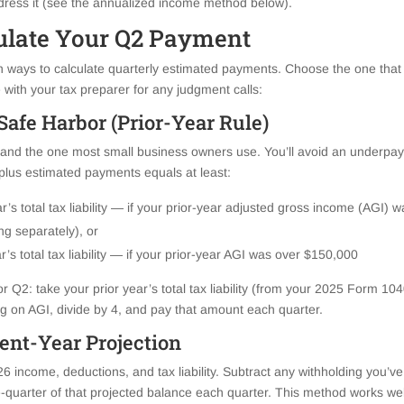
dress it (see the annualized income method below).
ulate Your Q2 Payment
ways to calculate quarterly estimated payments. Choose the one that
 with your tax preparer for any judgment calls:
Safe Harbor (Prior-Year Rule)
nd the one most small business owners use. You’ll avoid an underpaym
 plus estimated payments equals at least:
r’s total tax liability — if your prior-year adjusted gross income (AGI)
ing separately), or
’s total tax liability — if your prior-year AGI was over $150,000
r Q2: take your prior year’s total tax liability (from your 2025 Form 1040
on AGI, divide by 4, and pay that amount each quarter.
ent-Year Projection
26 income, deductions, and tax liability. Subtract any withholding you’v
quarter of that projected balance each quarter. This method works well