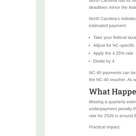
North Carolina has its o
deadlines mirror the fe
North Carolina’s individ
estimated payment:
Take your federal taxa
Adjust for NC-specific
Apply the 4.25% rate
Divide by 4
NC-40 payments can be m
the NC-40 voucher. As wi
What Happen
Missing a quarterly estima
underpayment penalty th
rate for 2026 is around 
Practical impact: