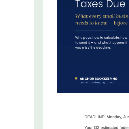
DEADLINE: Monday, Jun
Your Q2 estimated feder