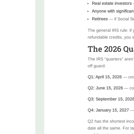
Real estate investors
—
Anyone with significa
Retirees
— if Social Se
The general IRS rule: if 
refundable credits, you
The 2026 Qu
The IRS “quarters” aren’
off guard:
Q1: April 15, 2026
— cov
Q2: June 15, 2026
— co
Q3: September 15, 202
Q4: January 15, 2027
—
Q2 has the shortest inco
date all the same. For t