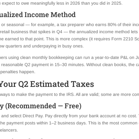
ou expect to owe meaningfully less in 2026 than you did in 2025.
ualized Income Method
 or seasonal — for example, a tax preparer who earns 80% of their incom
 retail business that spikes in Q4 — the annualized income method lets
e earned to that point. This is more complex (it requires Form 2210 Sc
low quarters and underpaying in busy ones.
ers using clean monthly bookkeeping can run a year-to-date P&L on Jun
 a reasonable Q2 payment in 15–30 minutes. Without clean books, the c
penalties happen.
Your Q2 Estimated Taxes
ays to make the payment to the IRS. All are valid; some are more con
Pay (Recommended — Free)
nd select Direct Pay. Pay directly from your bank account at no cost. 
the payment posts within 1–2 business days. This is the most common o
elancers.