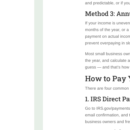
and predictable, or if y
Method 3: Ann
If your income is uneven
months of the year, or a
payment on actual incom
prevent overpaying in s
Most small business own
the year, and calculate
guess — and that’s how 
How to Pay 
There are four common w
1. IRS Direct 
Go to IRS.gov/payments a
email confirmation, and 
business owners and fre