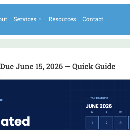
out
Services
Resources
Contact
Due June 15, 2026 — Quick Guide
e