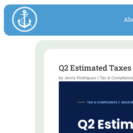
Ab
Q2 Estimated Taxes 
by
Jenny Rodriguez
|
Tax & Complianc