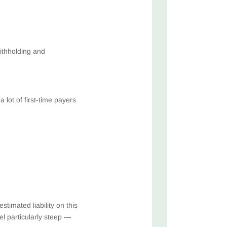
withholding and
lot of first-time payers
timated liability on this
el particularly steep —