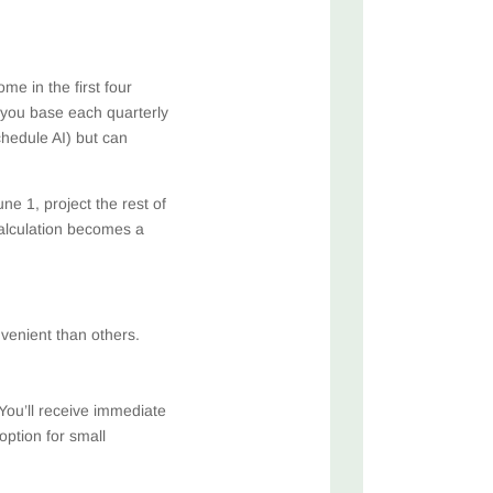
e in the first four
 you base each quarterly
hedule AI) but can
e 1, project the rest of
alculation becomes a
venient than others.
You’ll receive immediate
ption for small