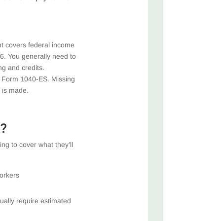
t covers federal income
6. You generally need to
ng and credits.
th Form 1040-ES. Missing
 is made.
?
ng to cover what they’ll
orkers
ually require estimated