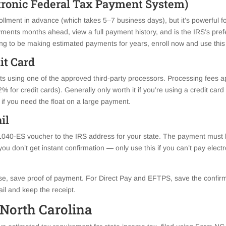
tronic Federal Tax Payment System)
llment in advance (which takes 5–7 business days), but it’s powerful 
ents months ahead, view a full payment history, and is the IRS’s pref
ing to be making estimated payments for years, enroll now and use this
dit Card
 using one of the approved third-party processors. Processing fees app
 for credit cards). Generally only worth it if you’re using a credit card
 if you need the float on a large payment.
il
1040-ES voucher to the IRS address for your state. The payment must
ou don’t get instant confirmation — only use this if you can’t pay electr
, save proof of payment. For Direct Pay and EFTPS, save the confirm
ail and keep the receipt.
 North Carolina