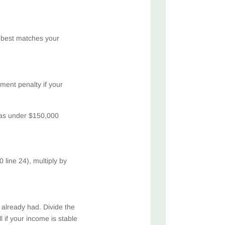
 best matches your
ent penalty if your
 was under $150,000
 line 24), multiply by
e already had. Divide the
 if your income is stable