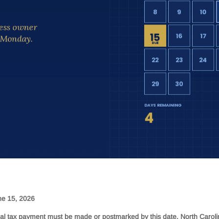
e 15, 2026
al tax payment must be made or postmarked by this date. North Carol